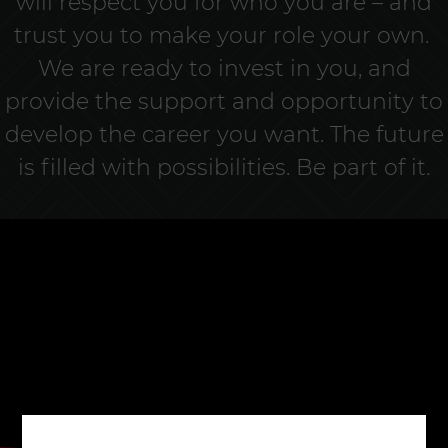
will respect you for who you are – and
trust you to make your role your own.
We are ready to invest in you, and
provide the support and opportunity to
develop the career you want. The future
is filled with possibilities. Be part of it.