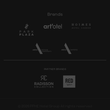
Brands
PARTNER BRANDS
© 2026 PPHE Hotel Group All rights reserved