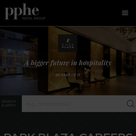
Skip
to
content
A bigger future in hospitality
BE PART OF IT
SEARCH
& APPLY