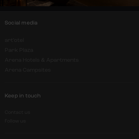
Social media
art’otel
Park Plaza
Arena Hotels & Apartments
Arena Campsites
Keep in touch
Contact us
Follow us