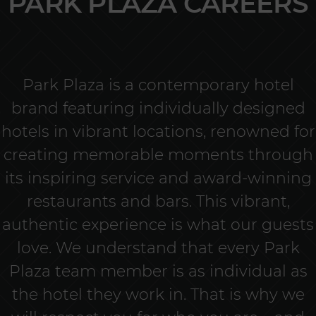
PARK PLAZA CAREERS
Park Plaza is a contemporary hotel
brand featuring individually designed
hotels in vibrant locations, renowned for
creating memorable moments through
its inspiring service and award-winning
restaurants and bars. This vibrant,
authentic experience is what our guests
love. We understand that every Park
Plaza team member is as individual as
the hotel they work in. That is why we