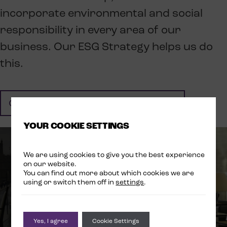
incorporate environmental and social
responsibility in every area of our
business. Our ESG Strategy helps us do
this.
CLICK HERE TO FIND OUT MORE
YOUR COOKIE SETTINGS
We are using cookies to give you the best experience
on our website.
You can find out more about which cookies we are
using or switch them off in
settings
.
Yes, I agree
Cookie Settings