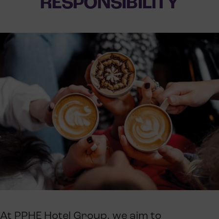
RESPONSIBILITY
At PPHE Hotel Group, we aim to