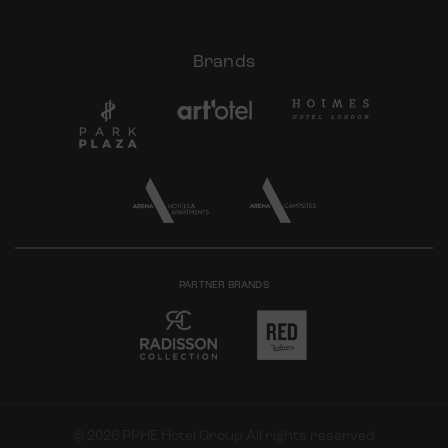
Brands
PARTNER BRANDS
© 2026 PPHE Hotel Group All rights reserved