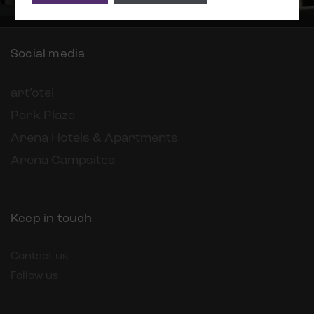
Social media
art’otel
Park Plaza
Arena Hotels & Apartments
Arena Campsites
Keep in touch
Contact us
Follow us