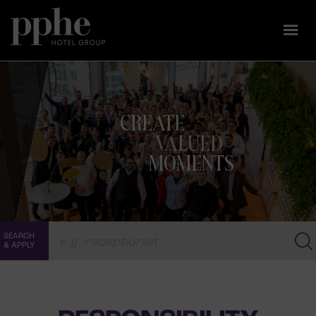
Skip
to
CREATE
content
VALUED
MOMENTS
SEARCH
& APPLY