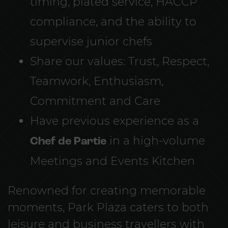
timing, plated service, HACCP
compliance, and the ability to
supervise junior chefs
Share our values: Trust, Respect,
Teamwork, Enthusiasm,
Commitment and Care
Have previous experience as a
Chef de Partie
in a high-volume
Meetings and Events Kitchen
Renowned for creating memorable
moments, Park Plaza caters to both
leisure and business travellers with