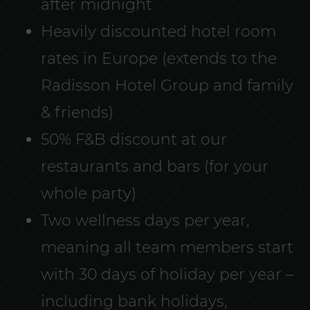
after midnight
Heavily discounted hotel room
rates in Europe (extends to the
Radisson Hotel Group and family
& friends)
50% F&B discount at our
restaurants and bars (for your
whole party)
Two wellness days per year,
meaning all team members start
with 30 days of holiday per year –
including bank holidays,