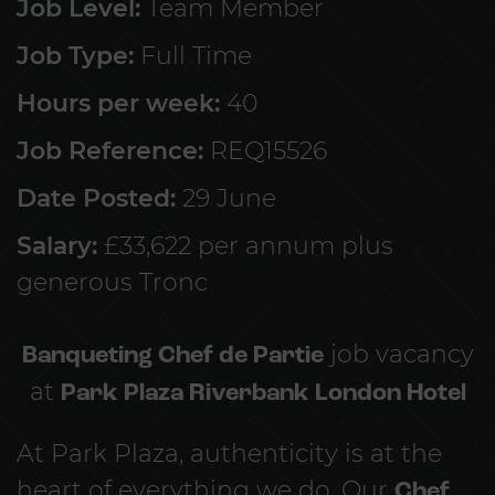
Job Level:
Team Member
Job Type:
Full Time
Hours per week:
40
Job Reference:
REQ15526
Date Posted:
29 June
Salary:
£33,622 per annum plus
generous Tronc
Banqueting Chef de Partie
job vacancy
at
Park Plaza Riverbank London Hotel
At Park Plaza, authenticity is at the
heart of everything we do. Our
Chef