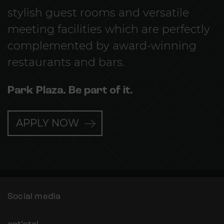
stylish guest rooms and versatile
meeting facilities which are perfectly
complemented by award-winning
restaurants and bars.
Park Plaza. Be part of it.
APPLY NOW
Social media