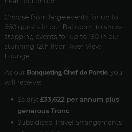
heart of London.
Choose from large events for up to
660 guests in our Ballroom, to show-
stopping events for up to 150 in our
stunning 12th floor River View
Lounge
As our
Banqueting Chef de Partie
, you
will receive:
Salary:
£33,622 per annum plus
generous Tronc
Subsidised Travel arrangements