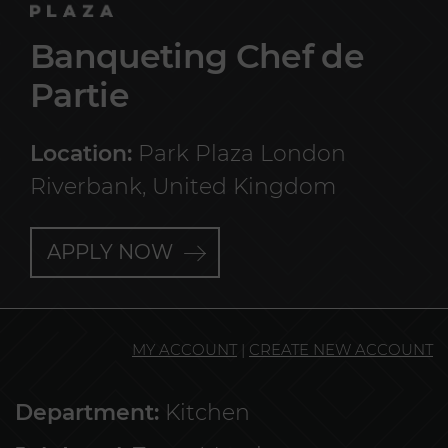
Banqueting Chef de
Partie
Location:
Park Plaza London
Riverbank, United Kingdom
APPLY NOW
MY ACCOUNT
|
CREATE NEW ACCOUNT
Department:
Kitchen