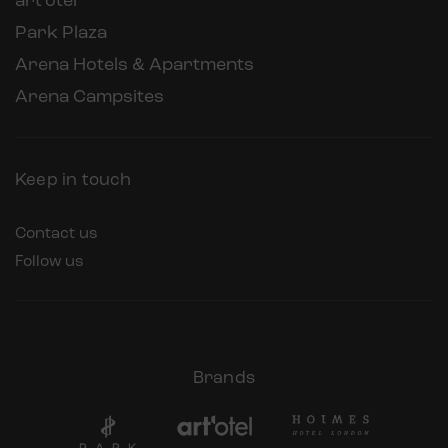
art’otel
Park Plaza
Arena Hotels & Apartments
Arena Campsites
Keep in touch
Contact us
Follow us
Brands