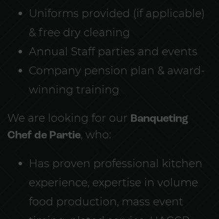
Uniforms provided (if applicable)
& free dry cleaning
Annual Staff parties and events
Company pension plan & award-
winning training
We are looking for our
Banqueting
Chef de Partie
, who:
Has proven professional kitchen
experience, expertise in volume
food production, mass event