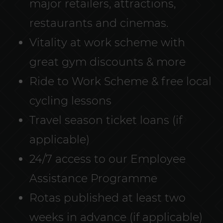
major retailers, attractions,
restaurants and cinemas.
Vitality at work scheme with
great gym discounts & more
Ride to Work Scheme & free local
cycling lessons
Travel season ticket loans (if
applicable)
24/7 access to our Employee
Assistance Programme
Rotas published at least two
weeks in advance (if applicable)