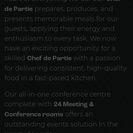
de Partie
prepares, produces, and
presents memorable meals for our
guests, applying their energy and
enthusiasm to every task. We now
have an exciting opportunity for a
skilled
Chef de Partie
with a passion
for delivering consistent, high-quality
food in a fast-paced kitchen.
Our all-in-one conference centre
complete with
24 Meeting &
Conference rooms
offers an
outstanding events solution in the