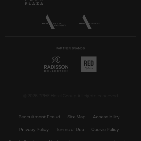
PARTNER BRANDS
© 2026 PPHE Hotel Group All rights reserved
Recruitment Fraud
Site Map
Accessibility
Privacy Policy
Terms of Use
Cookie Policy