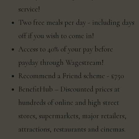
service!
Two free meals per day - including days
off if you wish to come in!
Access to 40% of your pay before
payday through Wagestream!
Recommend a Friend scheme - £750
BenefitHub – Discounted prices at
hundreds of online and high street
stores, supermarkets, major retailers,
attractions, restaurants and cinemas.