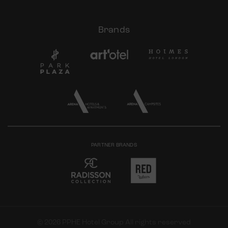
Brands
PARTNER BRANDS
© 2026 PPHE Hotel Group All rights reserved