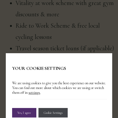
Vitality at work scheme with great gym
discounts & more
Ride to Work Scheme & free local
cycling lessons
Travel season ticket loans (if applicable)
24/7 access to our Employee Assistance
YOUR COOKIE SETTINGS
Programme
Rotas published at least two weeks in
We are using cookies to give you the best experience on our website.
You can find out more about which cookies we are using or switch
advance (if applicable)
them off in
settings
.
Uniforms provided (if applicable) &
Yes, I agree
Cookie Settings
free dry cleaning