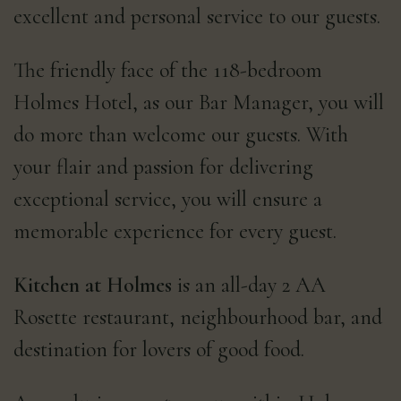
excellent and personal service to our guests.
The friendly face of the 118-bedroom
Holmes Hotel, as our Bar Manager, you will
do more than welcome our guests. With
your flair and passion for delivering
exceptional service, you will ensure a
memorable experience for every guest.
Kitchen at Holmes
is an all-day 2 AA
Rosette restaurant, neighbourhood bar, and
destination for lovers of good food.