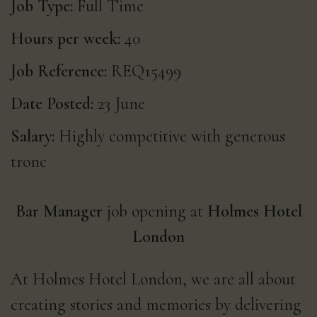
Job Type:
Full Time
Hours per week:
40
Job Reference:
REQ15499
Date Posted:
23 June
Salary:
Highly competitive with generous
tronc
Bar Manager
job opening at
Holmes Hotel
London
At Holmes Hotel London, we are all about
creating stories and memories by delivering