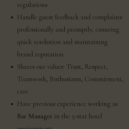
regulations.
Handle guest feedback and complaints
professionally and promptly, ensuring
quick resolution and maintaining
brand reputation.
Shares our values: Trust, Respect,
Teamwork, Enthusiasm, Commitment,
care
Have previous experience working as
Bar Manager
in the 5-star hotel
environment