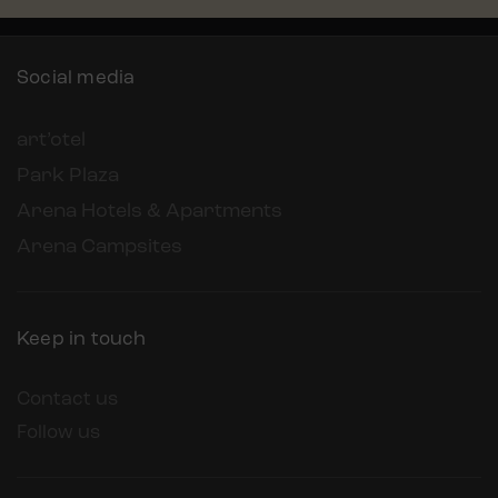
Social media
art’otel
Park Plaza
Arena Hotels & Apartments
Arena Campsites
Keep in touch
Contact us
Follow us