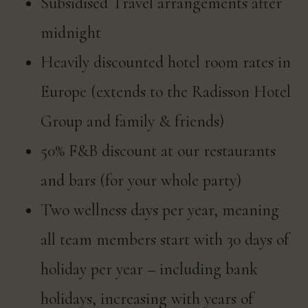
Subsidised Travel arrangements after
midnight
Heavily discounted hotel room rates in
Europe (extends to the Radisson Hotel
Group and family & friends)
50% F&B discount at our restaurants
and bars (for your whole party)
Two wellness days per year, meaning
all team members start with 30 days of
holiday per year – including bank
holidays, increasing with years of