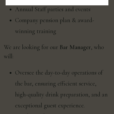
Annual Staff parties and events
Company pension plan & award-
winning training
We are looking for our
Bar Manager
, who
will:
Oversee the day-to-day operations of
the bar, ensuring efficient service,
high-quality drink preparation, and an
exceptional guest experience.