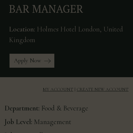
BAR MANAGER
Location:
Holmes Hotel London, United
Kingdom
Apply Now
MY ACCOUNT
|
CREATE NEW ACCOUNT
Department:
Food & Beverage
Job Level:
Management