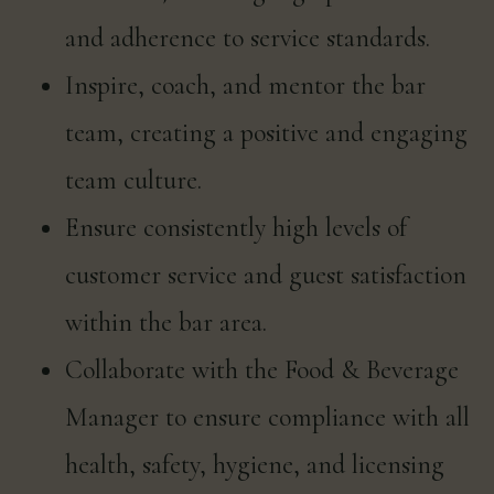
and adherence to service standards.
Inspire, coach, and mentor the bar
team, creating a positive and engaging
team culture.
Ensure consistently high levels of
customer service and guest satisfaction
within the bar area.
Collaborate with the Food & Beverage
Manager to ensure compliance with all
health, safety, hygiene, and licensing