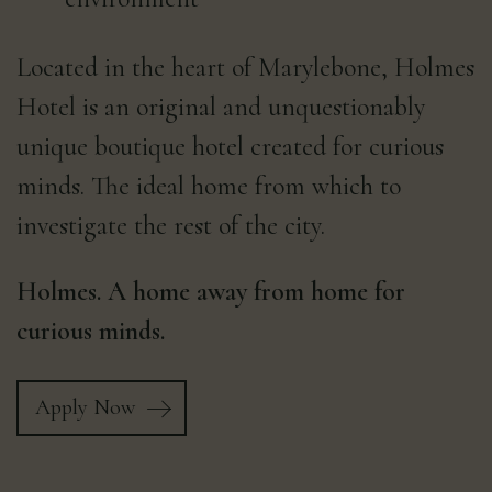
Located in the heart of Marylebone, Holmes
Hotel is an original and unquestionably
unique boutique hotel created for curious
minds. The ideal home from which to
investigate the rest of the city.
Holmes. A home away from home for
curious minds.
Apply Now