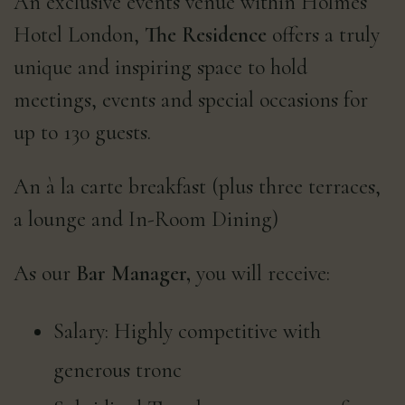
An exclusive events venue within Holmes
Hotel London,
The Residence
offers a truly
unique and inspiring space to hold
meetings, events and special occasions for
up to 130 guests.
An à la carte breakfast (plus three terraces,
a lounge and In-Room Dining)
As our
Bar Manager,
you will receive:
Salary: Highly competitive with
generous tronc