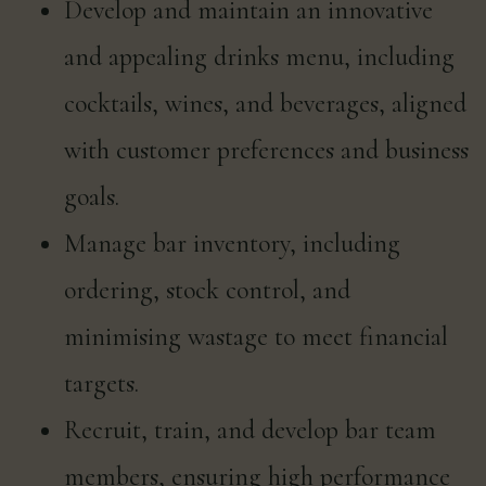
Develop and maintain an innovative
and appealing drinks menu, including
cocktails, wines, and beverages, aligned
with customer preferences and business
goals.
Manage bar inventory, including
ordering, stock control, and
minimising wastage to meet financial
targets.
Recruit, train, and develop bar team
members, ensuring high performance