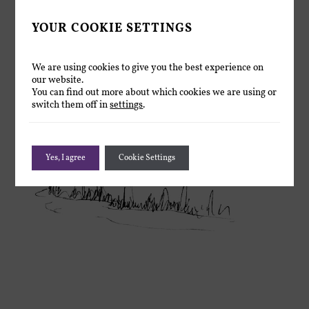
YOUR COOKIE SETTINGS
We are using cookies to give you the best experience on
our website.
You can find out more about which cookies we are using or
switch them off in
settings
.
Yes, I agree
Cookie Settings