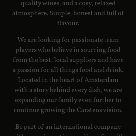
quality wines, and a cosy, relaxed
atmosphere.
Simple, honest and full of
flavour.
We are looking for passionate team
players who believe in sourcing food
from the best, local suppliers and have
a passion for all things food and drink.
Located in the heart of Amsterdam
with a story behind every dish, we are
expanding our family even further to
continue growing the Carstens vision.
Be part of an international company