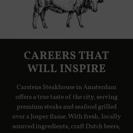
CAREERS THAT
WILL INSPIRE
Carstens Steakhouse in Amsterdam
offers a true taste of the city, serving
premium steaks and seafood grilled
over a Josper flame. With fresh, locally
sourced ingredients, craft Dutch beers,