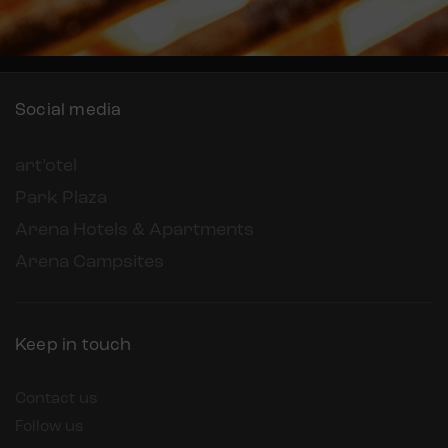
Social media
art’otel
Park Plaza
Arena Hotels & Apartments
Arena Campsites
Keep in touch
Contact us
Follow us