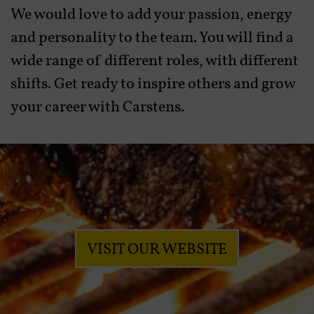
We would love to add your passion, energy
and personality to the team. You will find a
wide range of different roles, with different
shifts. Get ready to inspire others and grow
your career with Carstens.
VISIT OUR WEBSITE