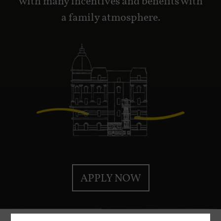
with many incentives and benefits with
a family atmosphere.
APPLY NOW