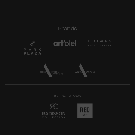
Brands
PARTNER BRANDS