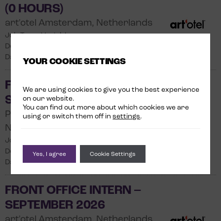
(0 HOURS)
art'otel Amsterdam, Netherlands
Job Type: Variable
Department: Front Office
Date Posted: 31/07/2026
YOUR COOKIE SETTINGS
FRONT OFFICE INTERN –
We are using cookies to give you the best experience
SEPTEMBER 2026
on our website.
You can find out more about which cookies we are
Park Plaza Victoria Amsterdam,
using or switch them off in
settings
.
Netherlands
Job Type: Internship
Department: Front Office
Yes, I agree
Cookie Settings
Date Posted: 04/07/2026
FRONT OFFICE INTERN –
SEPTEMBER 2026
art'otel Amsterdam, Netherlands