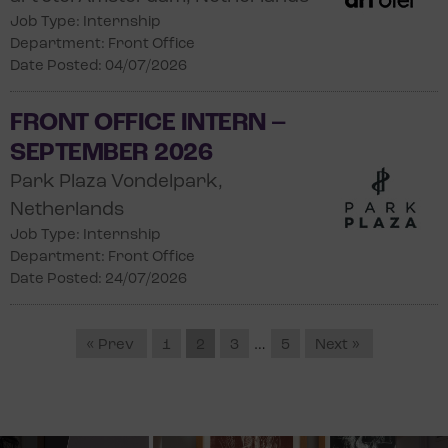
Job Type: Internship
Department: Front Office
Date Posted: 04/07/2026
FRONT OFFICE INTERN –
SEPTEMBER 2026
Park Plaza Vondelpark,
Netherlands
Job Type: Internship
Department: Front Office
Date Posted: 24/07/2026
« Prev
1
2
3
…
5
Next »