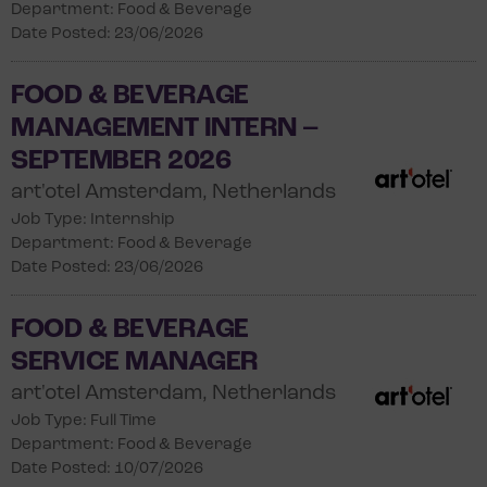
Department: Food & Beverage
Date Posted: 23/06/2026
FOOD & BEVERAGE
MANAGEMENT INTERN –
SEPTEMBER 2026
art'otel Amsterdam, Netherlands
Job Type: Internship
Department: Food & Beverage
Date Posted: 23/06/2026
FOOD & BEVERAGE
SERVICE MANAGER
art'otel Amsterdam, Netherlands
Job Type: Full Time
Department: Food & Beverage
Date Posted: 10/07/2026