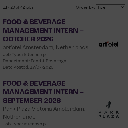
11 - 20 of 42 jobs
Order by:
FOOD & BEVERAGE
MANAGEMENT INTERN –
OCTOBER 2026
art'otel Amsterdam, Netherlands
Job Type: Internship
Department: Food & Beverage
Date Posted: 17/07/2026
FOOD & BEVERAGE
MANAGEMENT INTERN –
SEPTEMBER 2026
Park Plaza Victoria Amsterdam,
Netherlands
Job Type: Internship