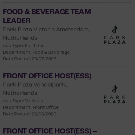
FOOD & BEVERAGE TEAM
LEADER
Park Plaza Victoria Amsterdam,
Netherlands
Job Type: Full Time
Department: Food & Beverage
Date Posted: 29/07/2026
FRONT OFFICE HOST(ESS)
Park Plaza Vondelpark,
Netherlands
Job Type: Variable
Department: Front Office
Date Posted: 22/06/2026
FRONT OFFICE HOST(ESS) –