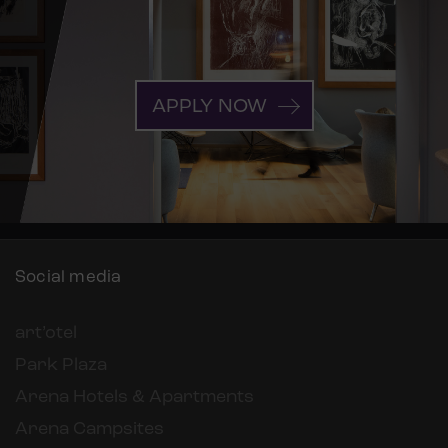
APPLY NOW
Social media
art’otel
Park Plaza
Arena Hotels & Apartments
Arena Campsites