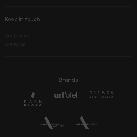
Keep in touch
Contact us
Follow us
Brands